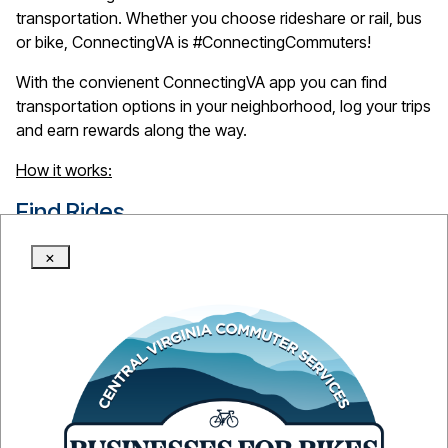
transportation. Whether you choose rideshare or rail, bus
or bike, ConnectingVA is #ConnectingCommuters!
With the convienent ConnectingVA app you can find
transportation options in your neighborhood, log your trips
and earn rewards along the way.
How it works:
Find
Rides
Easily explore your carpool, transit, bike, walk, and other
×
travel options.
Record
Trips
Record trips in your account and track the money you
save, the miles you didn't have to drive, and your reward
points.
Get
Rewards