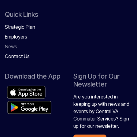
Quick Links
Strategic Plan
Employers
News
Contact Us
Download the App
Sign Up for Our
Newsletter
Are you interested in
keeping up with news and
events by Central VA
Commuter Services? Sign
up for our newsletter.