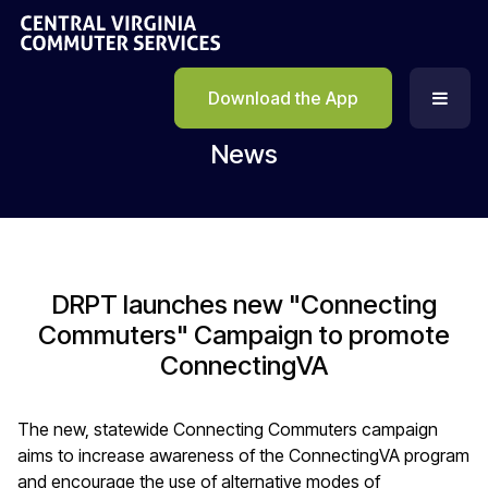
Download the App
News
DRPT launches new "Connecting
Commuters" Campaign to promote
ConnectingVA
The new, statewide Connecting Commuters campaign
aims to increase awareness of the ConnectingVA program
and encourage the use of alternative modes of